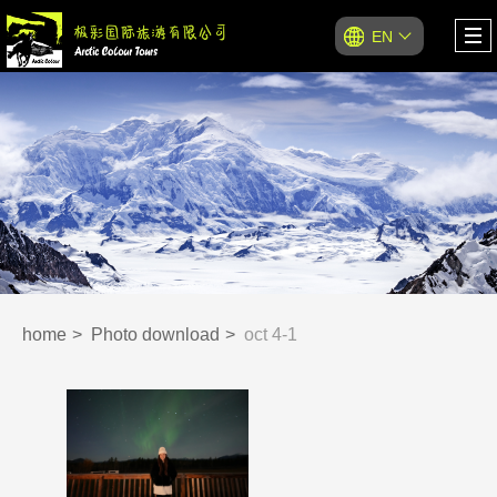
EN
home
Photo download
oct 4-1